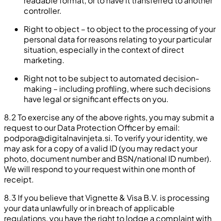
readable format, or to have it transferred to another
controller.
Right to object – to object to the processing of your
personal data for reasons relating to your particular
situation, especially in the context of direct
marketing.
Right not to be subject to automated decision-
making – including profiling, where such decisions
have legal or significant effects on you.
8.2 To exercise any of the above rights, you may submit a
request to our Data Protection Officer by email:
podpora@digitalnavinjeta.si
. To verify your identity, we
may ask for a copy of a valid ID (you may redact your
photo, document number and BSN/national ID number).
We will respond to your request within one month of
receipt.
8.3 If you believe that Vignette & Visa B.V. is processing
your data unlawfully or in breach of applicable
regulations, you have the right to lodge a complaint with