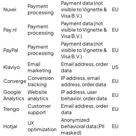
Payment data (not
Payment
Nuvei
visible to Vignette &
EU
processing
Visa B.V.)
Payment data (not
Payment
Pay.nl
visible to Vignette &
EU
processing
Visa B.V.)
Payment data (not
Payment
PayPal
visible to Vignette &
EU
processing
Visa B.V.)
Email
Email address, order
Klaviyo
US
marketing
data
Conversion
IP address, email
Converge
EU
tracking
address, order data
Google
Website
IP address, user
EU
Analytics
analytics
behavior, order data
Customer
Email address, order
Trengo
EU
support
data
Anonymized
UX
Hotjar
behavioral data (PII
EU
optimization
masked)