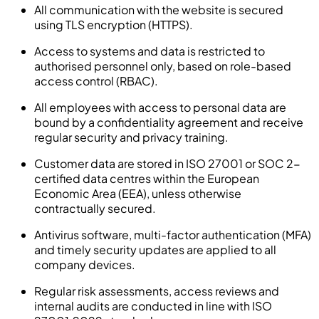
All communication with the website is secured
using TLS encryption (HTTPS).
Access to systems and data is restricted to
authorised personnel only, based on role-based
access control (RBAC).
All employees with access to personal data are
bound by a confidentiality agreement and receive
regular security and privacy training.
Customer data are stored in ISO 27001 or SOC 2-
certified data centres within the European
Economic Area (EEA), unless otherwise
contractually secured.
Antivirus software, multi-factor authentication (MFA)
and timely security updates are applied to all
company devices.
Regular risk assessments, access reviews and
internal audits are conducted in line with ISO