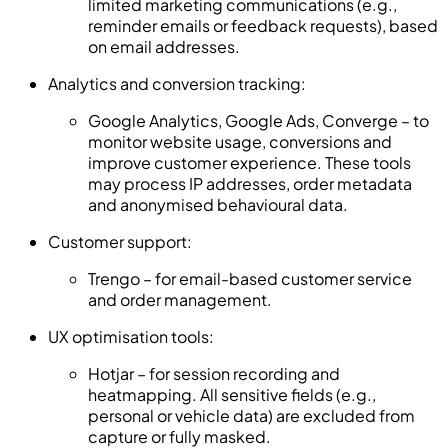
limited marketing communications (e.g.,
reminder emails or feedback requests), based
on email addresses.
Analytics and conversion tracking:
Google Analytics, Google Ads, Converge – to
monitor website usage, conversions and
improve customer experience. These tools
may process IP addresses, order metadata
and anonymised behavioural data.
Customer support:
Trengo – for email-based customer service
and order management.
UX optimisation tools:
Hotjar – for session recording and
heatmapping. All sensitive fields (e.g.,
personal or vehicle data) are excluded from
capture or fully masked.