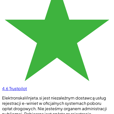
4.6
Trustpilot
ElektronskaVinjeta.si jest niezależnym dostawcą usług
rejestracji e-winiet w oficjalnych systemach poboru
opłat drogowych. Nie jesteśmy organem administracji
publicznej. Pobierana jest opłata za rejestrację.