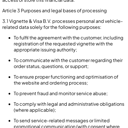
Article 3 Purposes and legal bases of processing
3.1 Vignette & Visa B.V. processes personal and vehicle-
related data solely for the following purposes:
To fulfil the agreement with the customer, including
registration of the requested vignette with the
appropriate issuing authority;
To communicate with the customer regarding their
order status, questions, or support;
To ensure proper functioning and optimisation of
the website and ordering process;
To prevent fraud and monitor service abuse;
To comply with legal and administrative obligations
(where applicable);
To send service-related messages or limited
promotional communication (with consent where