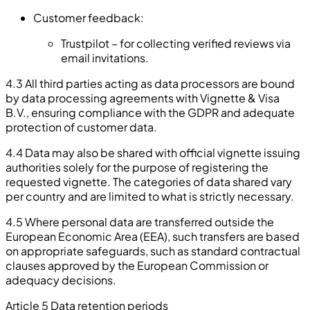
Customer feedback:
Trustpilot – for collecting verified reviews via
email invitations.
4.3 All third parties acting as data processors are bound
by data processing agreements with Vignette & Visa
B.V., ensuring compliance with the GDPR and adequate
protection of customer data.
4.4 Data may also be shared with official vignette issuing
authorities solely for the purpose of registering the
requested vignette. The categories of data shared vary
per country and are limited to what is strictly necessary.
4.5 Where personal data are transferred outside the
European Economic Area (EEA), such transfers are based
on appropriate safeguards, such as standard contractual
clauses approved by the European Commission or
adequacy decisions.
Article 5 Data retention periods