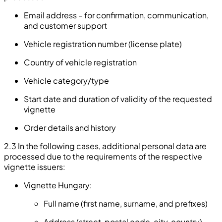
Email address – for confirmation, communication,
and customer support
Vehicle registration number (license plate)
Country of vehicle registration
Vehicle category/type
Start date and duration of validity of the requested
vignette
Order details and history
2.3 In the following cases, additional personal data are
processed due to the requirements of the respective
vignette issuers:
Vignette Hungary:
Full name (first name, surname, and prefixes)
Address (street, postal code, city, country)