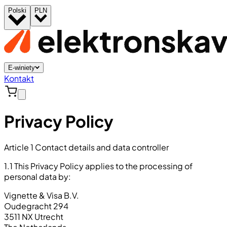
Polski
PLN
E-winiety
Kontakt
Privacy Policy
Article 1 Contact details and data controller
1.1 This Privacy Policy applies to the processing of
personal data by:
Vignette & Visa B.V.
Oudegracht 294
3511 NX Utrecht