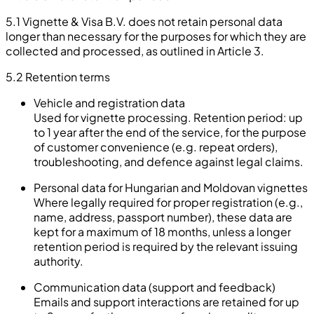
5.1 Vignette & Visa B.V. does not retain personal data
longer than necessary for the purposes for which they are
collected and processed, as outlined in Article 3.
5.2
Retention terms
Vehicle and registration data
Used for vignette processing. Retention period: up
to 1 year after the end of the service, for the purpose
of customer convenience (e.g. repeat orders),
troubleshooting, and defence against legal claims.
Personal data for Hungarian and Moldovan vignettes
Where legally required for proper registration (e.g.,
name, address, passport number), these data are
kept for a maximum of 18 months, unless a longer
retention period is required by the relevant issuing
authority.
Communication data (support and feedback)
Emails and support interactions are retained for up