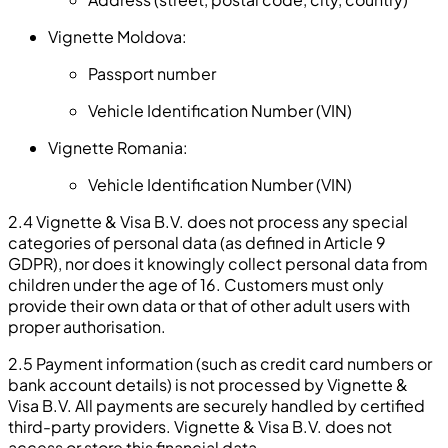
Vignette Moldova:
Passport number
Vehicle Identification Number (VIN)
Vignette Romania:
Vehicle Identification Number (VIN)
2.4 Vignette & Visa B.V. does not process any special
categories of personal data (as defined in Article 9
GDPR), nor does it knowingly collect personal data from
children under the age of 16. Customers must only
provide their own data or that of other adult users with
proper authorisation.
2.5 Payment information (such as credit card numbers or
bank account details) is not processed by Vignette &
Visa B.V. All payments are securely handled by certified
third-party providers. Vignette & Visa B.V. does not
access or store this financial data.