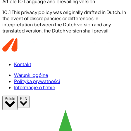
Article 10 Language and prevailing version
10.1 This privacy policy was originally drafted in Dutch. In
the event of discrepancies or differences in
interpretation between the Dutch version and any
translated version, the Dutch version shall prevail.
Kontakt
Warunki ogólne
Polityka prywatności
Informacje o firmie
Polski
PLN