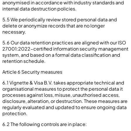
anonymised in accordance with industry standards and
internal data destruction policies.
5.5 We periodically review stored personal data and
delete or anonymize records that are no longer
necessary.
5.6 Our data retention practices are aligned with our ISO
27001:2022-certified information security management
system, and based on a formal data classification and
retention schedule.
Article 6 Security measures
6.1 Vignette & Visa B.V. takes appropriate technical and
organisational measures to protect the personal data it
processes against loss, misuse, unauthorised access,
disclosure, alteration, or destruction. These measures are
regularly evaluated and updated to ensure ongoing data
protection.
6.2 The following controls are in place: