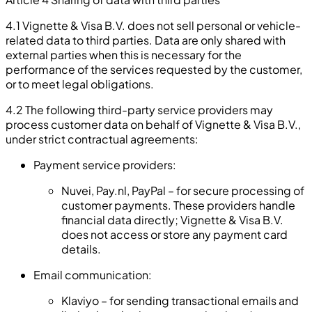
4.1 Vignette & Visa B.V. does not sell personal or vehicle-
related data to third parties. Data are only shared with
external parties when this is necessary for the
performance of the services requested by the customer,
or to meet legal obligations.
4.2 The following third-party service providers may
process customer data on behalf of Vignette & Visa B.V.,
under strict contractual agreements:
Payment service providers:
Nuvei, Pay.nl, PayPal – for secure processing of
customer payments. These providers handle
financial data directly; Vignette & Visa B.V.
does not access or store any payment card
details.
Email communication:
Klaviyo – for sending transactional emails and