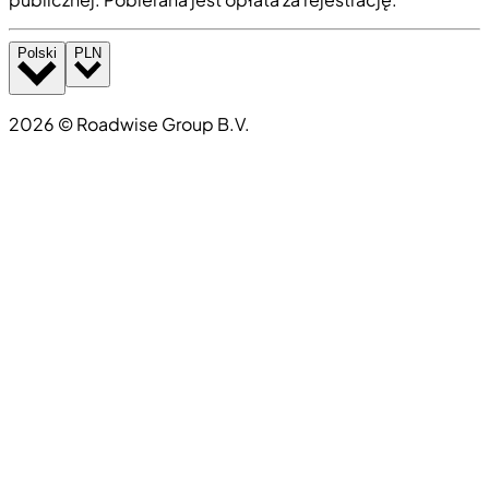
Polski
PLN
2026
©
Roadwise Group B.V.