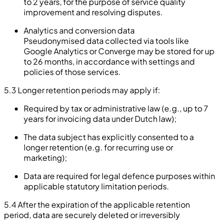
to 2 years, for the purpose of service quality
improvement and resolving disputes.
Analytics and conversion data
Pseudonymised data collected via tools like
Google Analytics or Converge may be stored for up
to 26 months, in accordance with settings and
policies of those services.
5.3 Longer retention periods may apply if:
Required by tax or administrative law (e.g., up to 7
years for invoicing data under Dutch law);
The data subject has explicitly consented to a
longer retention (e.g. for recurring use or
marketing);
Data are required for legal defence purposes within
applicable statutory limitation periods.
5.4 After the expiration of the applicable retention
period, data are securely deleted or irreversibly