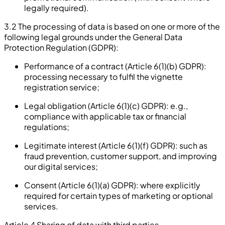
legally required).
3.2 The processing of data is based on one or more of the
following legal grounds under the General Data
Protection Regulation (GDPR):
Performance of a contract (Article 6(1)(b) GDPR):
processing necessary to fulfil the vignette
registration service;
Legal obligation (Article 6(1)(c) GDPR): e.g.,
compliance with applicable tax or financial
regulations;
Legitimate interest (Article 6(1)(f) GDPR): such as
fraud prevention, customer support, and improving
our digital services;
Consent (Article 6(1)(a) GDPR): where explicitly
required for certain types of marketing or optional
services.
Article 4 Sharing of data with third parties