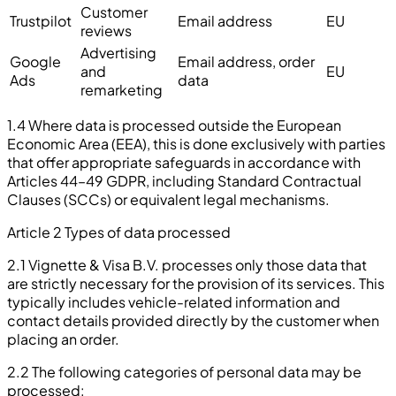
Customer
Trustpilot
Email address
EU
reviews
Advertising
Google
Email address, order
and
EU
Ads
data
remarketing
1.4 Where data is processed outside the European
Economic Area (EEA), this is done exclusively with parties
that offer appropriate safeguards in accordance with
Articles 44–49 GDPR, including Standard Contractual
Clauses (SCCs) or equivalent legal mechanisms.
Article 2 Types of data processed
2.1 Vignette & Visa B.V. processes only those data that
are strictly necessary for the provision of its services. This
typically includes vehicle-related information and
contact details provided directly by the customer when
placing an order.
2.2 The following categories of personal data may be
processed: