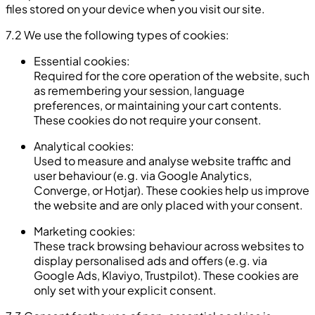
files stored on your device when you visit our site.
7.2 We use the following types of cookies:
Essential cookies:
Required for the core operation of the website, such
as remembering your session, language
preferences, or maintaining your cart contents.
These cookies do not require your consent.
Analytical cookies:
Used to measure and analyse website traffic and
user behaviour (e.g. via Google Analytics,
Converge, or Hotjar). These cookies help us improve
the website and are only placed with your consent.
Marketing cookies:
These track browsing behaviour across websites to
display personalised ads and offers (e.g. via
Google Ads, Klaviyo, Trustpilot). These cookies are
only set with your explicit consent.