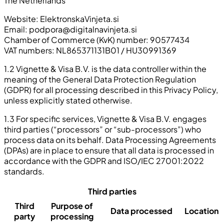
The Netherlands
Website: ElektronskaVinjeta.si
Email:
podpora@digitalnavinjeta.si
Chamber of Commerce (KvK) number: 90577434
VAT numbers: NL865371131B01 / HU30991369
1.2 Vignette & Visa B.V. is the data controller within the
meaning of the General Data Protection Regulation
(GDPR) for all processing described in this Privacy Policy,
unless explicitly stated otherwise.
1.3 For specific services, Vignette & Visa B.V. engages
third parties (“processors” or “sub-processors”) who
process data on its behalf. Data Processing Agreements
(DPAs) are in place to ensure that all data is processed in
accordance with the GDPR and ISO/IEC 27001:2022
standards.
Third parties
Third
Purpose of
Data processed
Location
party
processing