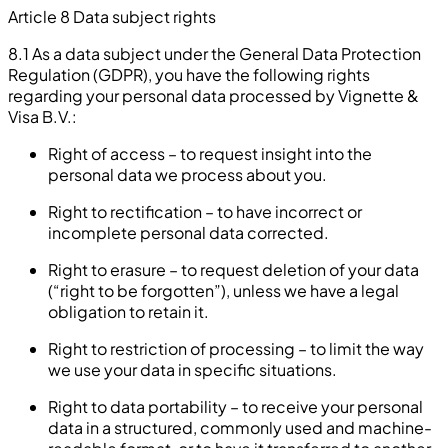
Article 8 Data subject rights
8.1 As a data subject under the General Data Protection
Regulation (GDPR), you have the following rights
regarding your personal data processed by Vignette &
Visa B.V.:
Right of access – to request insight into the
personal data we process about you.
Right to rectification – to have incorrect or
incomplete personal data corrected.
Right to erasure – to request deletion of your data
(“right to be forgotten”), unless we have a legal
obligation to retain it.
Right to restriction of processing – to limit the way
we use your data in specific situations.
Right to data portability – to receive your personal
data in a structured, commonly used and machine-