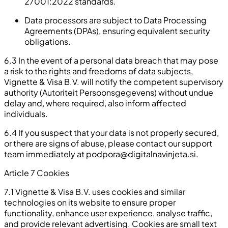
27001:2022 standards.
Data processors are subject to Data Processing
Agreements (DPAs), ensuring equivalent security
obligations.
6.3 In the event of a personal data breach that may pose
a risk to the rights and freedoms of data subjects,
Vignette & Visa B.V. will notify the competent supervisory
authority (Autoriteit Persoonsgegevens) without undue
delay and, where required, also inform affected
individuals.
6.4 If you suspect that your data is not properly secured,
or there are signs of abuse, please contact our support
team immediately at
podpora@digitalnavinjeta.si
.
Article 7 Cookies
7.1 Vignette & Visa B.V. uses cookies and similar
technologies on its website to ensure proper
functionality, enhance user experience, analyse traffic,
and provide relevant advertising. Cookies are small text