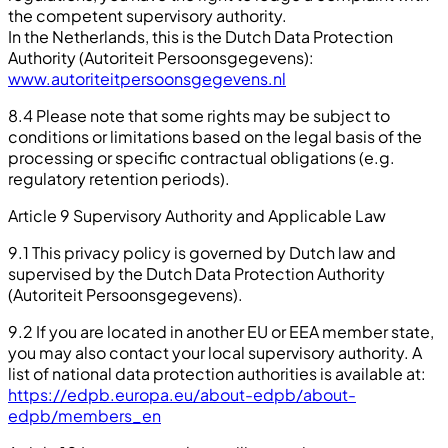
the competent supervisory authority.
In the Netherlands, this is the Dutch Data Protection
Authority (Autoriteit Persoonsgegevens):
www.autoriteitpersoonsgegevens.nl
8.4 Please note that some rights may be subject to
conditions or limitations based on the legal basis of the
processing or specific contractual obligations (e.g.
regulatory retention periods).
Article 9 Supervisory Authority and Applicable Law
9.1 This privacy policy is governed by Dutch law and
supervised by the Dutch Data Protection Authority
(Autoriteit Persoonsgegevens).
9.2 If you are located in another EU or EEA member state,
you may also contact your local supervisory authority. A
list of national data protection authorities is available at:
https://edpb.europa.eu/about-edpb/about-
edpb/members_en