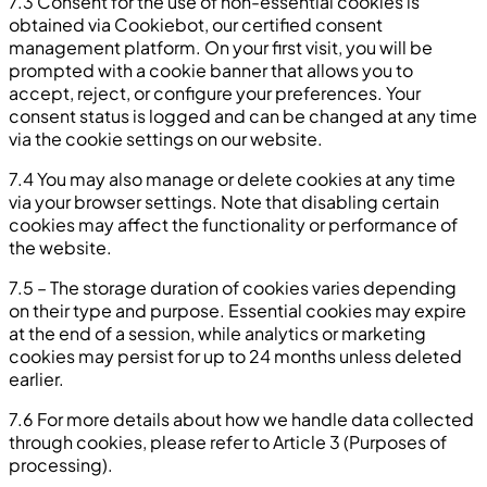
7.3 Consent for the use of non-essential cookies is
obtained via Cookiebot, our certified consent
management platform. On your first visit, you will be
prompted with a cookie banner that allows you to
accept, reject, or configure your preferences. Your
consent status is logged and can be changed at any time
via the cookie settings on our website.
7.4 You may also manage or delete cookies at any time
via your browser settings. Note that disabling certain
cookies may affect the functionality or performance of
the website.
7.5 – The storage duration of cookies varies depending
on their type and purpose. Essential cookies may expire
at the end of a session, while analytics or marketing
cookies may persist for up to 24 months unless deleted
earlier.
7.6 For more details about how we handle data collected
through cookies, please refer to Article 3 (Purposes of
processing).